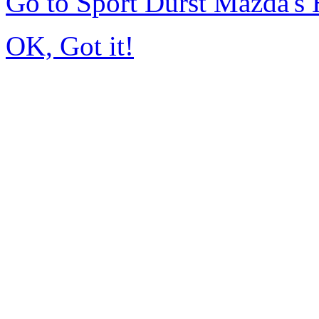
Go to Sport Durst Mazda'
OK, Got it!