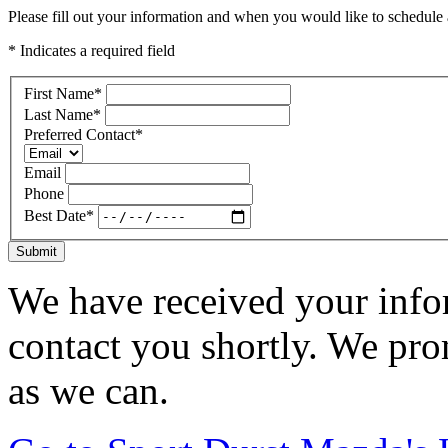
Please fill out your information and when you would like to schedule a
* Indicates a required field
First Name
*
Last Name
*
Preferred Contact
*
Email
Phone
Best Date
*
Submit
We have received your infor
contact you shortly. We pro
as we can.