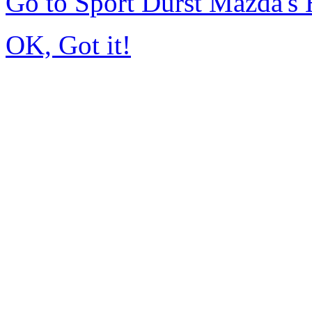
Go to Sport Durst Mazda'
OK, Got it!