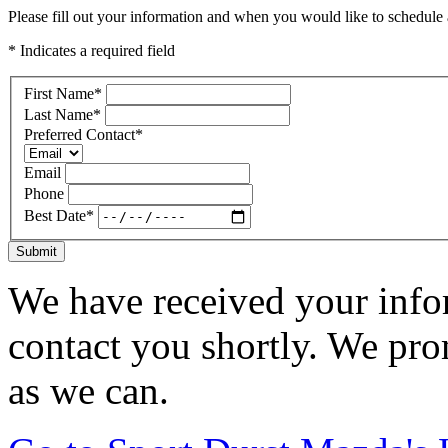
Please fill out your information and when you would like to schedule a
* Indicates a required field
First Name
*
Last Name
*
Preferred Contact
*
Email
Phone
Best Date
*
Submit
We have received your infor
contact you shortly. We pro
as we can.