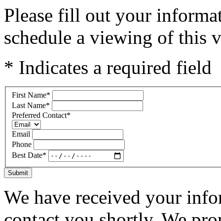
Please fill out your inform
schedule a viewing of this v
* Indicates a required field
First Name
*
Last Name
*
Preferred Contact
*
Email
Phone
Best Date
*
Submit
We have received your infor
contact you shortly. We pro