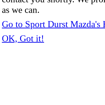
as we can.
Go to Sport Durst Mazda'
OK, Got it!