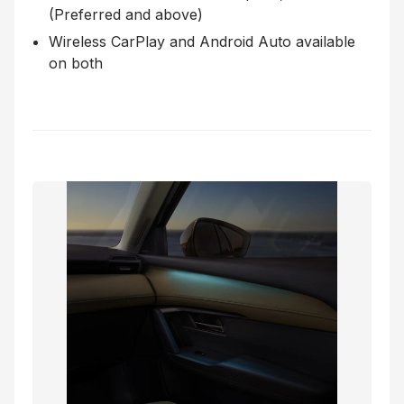
(Preferred and above)
Wireless CarPlay and Android Auto available
on both