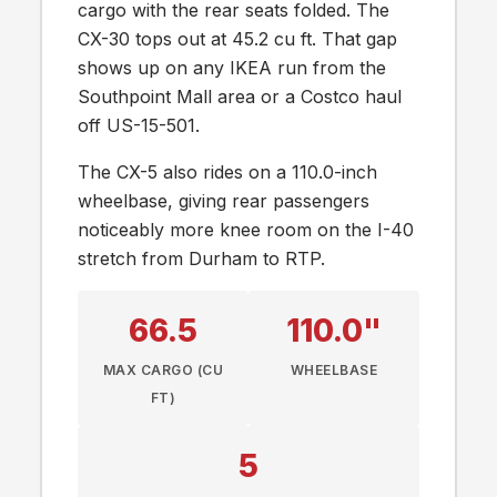
cargo with the rear seats folded. The
CX-30 tops out at 45.2 cu ft. That gap
shows up on any IKEA run from the
Southpoint Mall area or a Costco haul
off US-15-501.
The CX-5 also rides on a 110.0-inch
wheelbase, giving rear passengers
noticeably more knee room on the I-40
stretch from Durham to RTP.
66.5
110.0"
MAX CARGO (CU
WHEELBASE
FT)
5