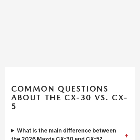
COMMON QUESTIONS
ABOUT THE CX-30 VS. CX-
5
What is the main difference between
the 2026 Mazda CX-30 and CX-5?