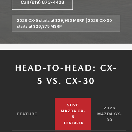
Call (919) 873-4428
2026 CX-5 starts at $29,990 MSRP | 2026 CX-30
starts at $26,375 MSRP
HEAD-TO-HEAD: CX-
5 VS. CX-30
2026
2026
MAZDA CX-
FEATURE
MAZDA CX-
5
30
FEATURED