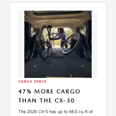
CARGO SPACE
47% MORE CARGO
THAN THE CX-30
The 2026 CX-5 has up to 66.5 cu ft of