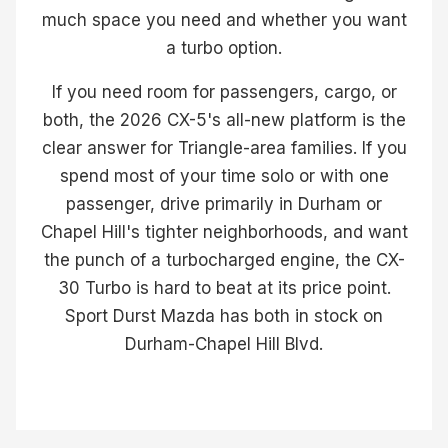
much space you need and whether you want
a turbo option.
If you need room for passengers, cargo, or
both, the 2026 CX-5's all-new platform is the
clear answer for Triangle-area families. If you
spend most of your time solo or with one
passenger, drive primarily in Durham or
Chapel Hill's tighter neighborhoods, and want
the punch of a turbocharged engine, the CX-
30 Turbo is hard to beat at its price point.
Sport Durst Mazda has both in stock on
Durham-Chapel Hill Blvd.