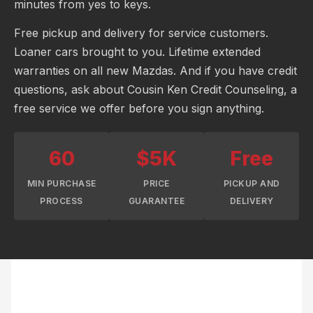
minutes from yes to keys.
Free pickup and delivery for service customers.
Loaner cars brought to you. Lifetime extended
warranties on all new Mazdas. And if you have credit
questions, ask about Cousin Ken Credit Counseling, a
free service we offer before you sign anything.
60
$5K
Free
MIN PURCHASE
PRICE
PICKUP AND
PROCESS
GUARANTEE
DELIVERY