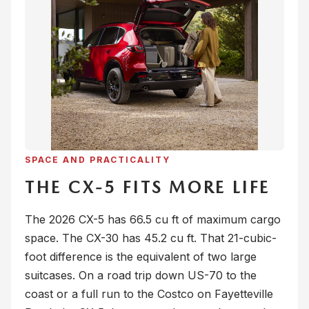
SPACE AND PRACTICALITY
THE CX-5 FITS MORE LIFE
The 2026 CX-5 has 66.5 cu ft of maximum cargo
space. The CX-30 has 45.2 cu ft. That 21-cubic-
foot difference is the equivalent of two large
suitcases. On a road trip down US-70 to the
coast or a full run to the Costco on Fayetteville