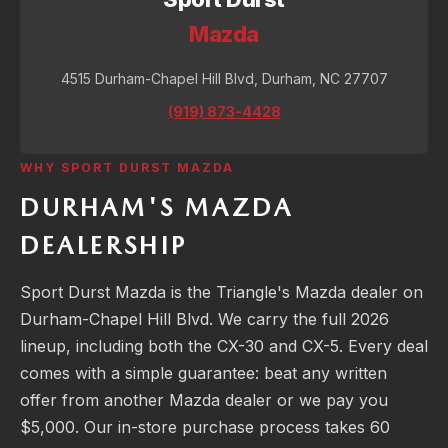
Mazda
4515 Durham-Chapel Hill Blvd, Durham, NC 27707
(919) 873-4428
WHY SPORT DURST MAZDA
DURHAM'S MAZDA
DEALERSHIP
Sport Durst Mazda is the Triangle's Mazda dealer on
Durham-Chapel Hill Blvd. We carry the full 2026
lineup, including both the CX-30 and CX-5. Every deal
comes with a simple guarantee: beat any written
offer from another Mazda dealer or we pay you
$5,000. Our in-store purchase process takes 60