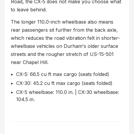
Road, the CX-5 does not make you choose what
to leave behind.
The longer 110.0-inch wheelbase also means
rear passengers sit further from the back axle,
which reduces the road vibration felt in shorter-
wheelbase vehicles on Durham's older surface
streets and the rougher stretch of US-15-501
near Chapel Hill.
CX-5: 66.5 cu ft max cargo (seats folded)
CX-30: 45.2 cu ft max cargo (seats folded)
CX-5 wheelbase: 110.0 in. | CX-30 wheelbase:
104.5 in.