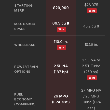
$26,375
STARTING
$29,990
MSRP
WIN
66.5 cu ft
MAX CARGO
45.2 cu ft
SPACE
WIN
110.0 in.
104.5 in.
WHEELBASE
WIN
2.5L NA or
2.5L NA
2.5T Turbo
POWERTRAIN
OPTIONS
(187 hp)
(250 hp)
WIN
27 MPG NA
FUEL
26 MPG
/ 25 MPG
ECONOMY
(EPA est.)
Turbo (EPA
(COMBINED)
est.)