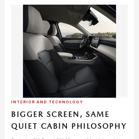
INTERIOR AND TECHNOLOGY
BIGGER SCREEN, SAME
QUIET CABIN PHILOSOPHY