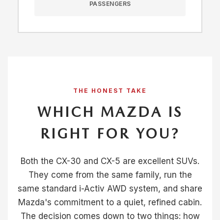
PASSENGERS
THE HONEST TAKE
WHICH MAZDA IS
RIGHT FOR YOU?
Both the CX-30 and CX-5 are excellent SUVs.
They come from the same family, run the
same standard i-Activ AWD system, and share
Mazda's commitment to a quiet, refined cabin.
The decision comes down to two things: how