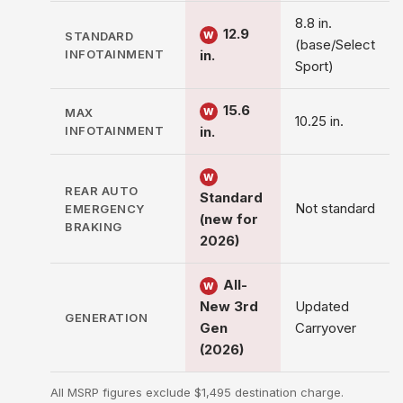
8.8 in.
12.9
STANDARD
W
(base/Select
INFOTAINMENT
in.
Sport)
15.6
MAX
W
10.25 in.
INFOTAINMENT
in.
W
REAR AUTO
Standard
Not standard
EMERGENCY
(new for
BRAKING
2026)
All-
W
New 3rd
Updated
GENERATION
Gen
Carryover
(2026)
All MSRP figures exclude $1,495 destination charge.