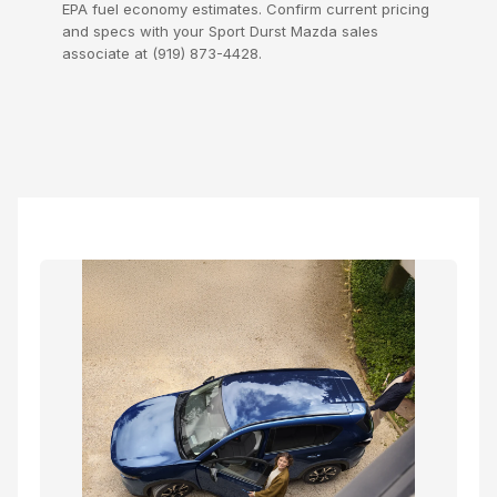
EPA fuel economy estimates. Confirm current pricing
and specs with your Sport Durst Mazda sales
associate at (919) 873-4428.