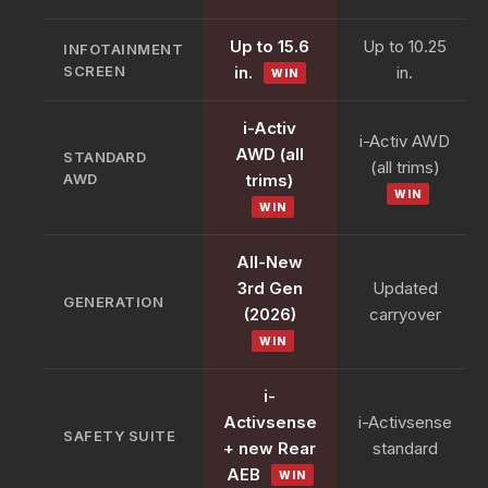
Up to 15.6
Up to 10.25
INFOTAINMENT
SCREEN
in.
in.
WIN
i-Activ
i-Activ AWD
AWD (all
STANDARD
(all trims)
AWD
trims)
WIN
WIN
All-New
3rd Gen
Updated
GENERATION
(2026)
carryover
WIN
i-
Activsense
i-Activsense
SAFETY SUITE
+ new Rear
standard
AEB
WIN