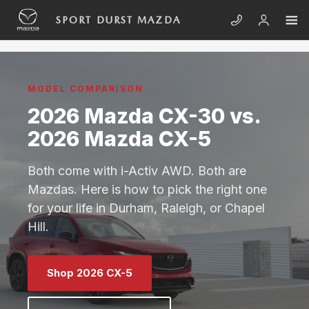
Skip to main content
2026 MAZDA CX-30 VS 2026 MAZ
SPORT DURST MAZDA
MODEL COMPARISON
2026 Mazda CX-30 vs.
2026 Mazda CX-5
Both come with i-Activ AWD. Both are
Mazdas. Here is how to pick the right one
for your life in Durham, Raleigh, or Chapel
Hill.
Shop 2026 CX-5