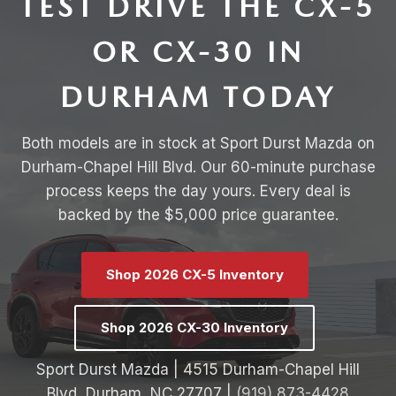
TEST DRIVE THE CX-5
OR CX-30 IN
DURHAM TODAY
Both models are in stock at Sport Durst Mazda on
Durham-Chapel Hill Blvd. Our 60-minute purchase
process keeps the day yours. Every deal is
backed by the $5,000 price guarantee.
Shop 2026 CX-5 Inventory
Shop 2026 CX-30 Inventory
Sport Durst Mazda | 4515 Durham-Chapel Hill
Blvd, Durham, NC 27707 |
(919) 873-4428