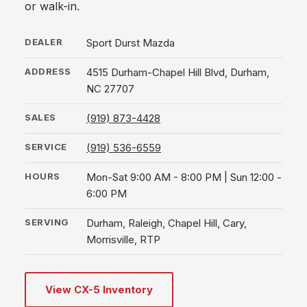
or walk-in.
DEALER
Sport Durst Mazda
ADDRESS
4515 Durham-Chapel Hill Blvd, Durham,
NC 27707
SALES
(919) 873-4428
SERVICE
(919) 536-6559
HOURS
Mon-Sat 9:00 AM - 8:00 PM | Sun 12:00 -
6:00 PM
SERVING
Durham, Raleigh, Chapel Hill, Cary,
Morrisville, RTP
View CX-5 Inventory