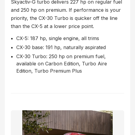
Skyactiv-G turbo delivers 227 hp on regular fuel
and 250 hp on premium. If performance is your
priority, the CX-30 Turbo is quicker off the line
than the CX-5 at a lower price point.
CX-5: 187 hp, single engine, all trims
CX-30 base: 191 hp, naturally aspirated
CX-30 Turbo: 250 hp on premium fuel,
available on Carbon Edition, Turbo Aire
Edition, Turbo Premium Plus