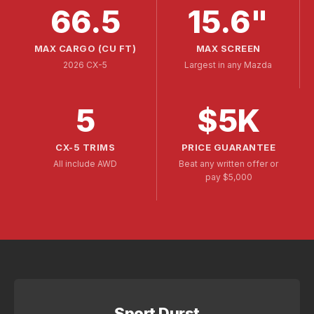
66.5
15.6"
MAX CARGO (CU FT)
MAX SCREEN
2026 CX-5
Largest in any Mazda
5
$5K
CX-5 TRIMS
PRICE GUARANTEE
All include AWD
Beat any written offer or
pay $5,000
Sport Durst