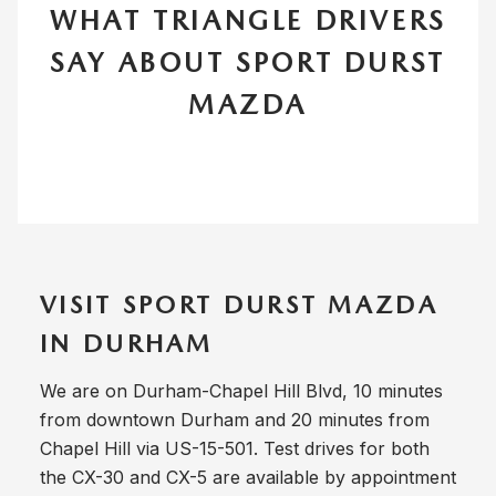
WHAT TRIANGLE DRIVERS
SAY ABOUT SPORT DURST
MAZDA
VISIT SPORT DURST MAZDA
IN DURHAM
We are on Durham-Chapel Hill Blvd, 10 minutes
from downtown Durham and 20 minutes from
Chapel Hill via US-15-501. Test drives for both
the CX-30 and CX-5 are available by appointment