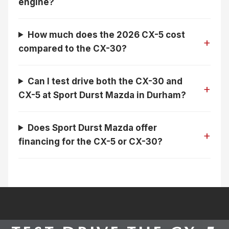
engine?
How much does the 2026 CX-5 cost
compared to the CX-30?
Can I test drive both the CX-30 and
CX-5 at Sport Durst Mazda in Durham?
Does Sport Durst Mazda offer
financing for the CX-5 or CX-30?