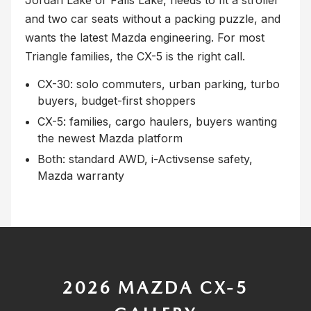
and two car seats without a packing puzzle, and
wants the latest Mazda engineering. For most
Triangle families, the CX-5 is the right call.
CX-30: solo commuters, urban parking, turbo
buyers, budget-first shoppers
CX-5: families, cargo haulers, buyers wanting
the newest Mazda platform
Both: standard AWD, i-Activsense safety,
Mazda warranty
2026 MAZDA CX-5