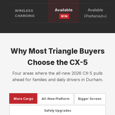
Available
Available
WIRELESS
CHARGING
(Preferred+)
WIN
Why Most Triangle Buyers
Choose the CX-5
Four areas where the all-new 2026 CX-5 pulls
ahead for families and daily drivers in Durham.
More Cargo
All-New Platform
Bigger Screen
Safety Upgrades