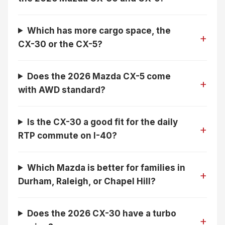
Which has more cargo space, the
CX-30 or the CX-5?
Does the 2026 Mazda CX-5 come
with AWD standard?
Is the CX-30 a good fit for the daily
RTP commute on I-40?
Which Mazda is better for families in
Durham, Raleigh, or Chapel Hill?
Does the 2026 CX-30 have a turbo