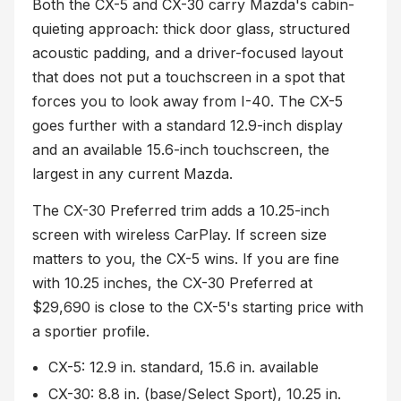
Both the CX-5 and CX-30 carry Mazda's cabin-
quieting approach: thick door glass, structured
acoustic padding, and a driver-focused layout
that does not put a touchscreen in a spot that
forces you to look away from I-40. The CX-5
goes further with a standard 12.9-inch display
and an available 15.6-inch touchscreen, the
largest in any current Mazda.
The CX-30 Preferred trim adds a 10.25-inch
screen with wireless CarPlay. If screen size
matters to you, the CX-5 wins. If you are fine
with 10.25 inches, the CX-30 Preferred at
$29,690 is close to the CX-5's starting price with
a sportier profile.
CX-5: 12.9 in. standard, 15.6 in. available
CX-30: 8.8 in. (base/Select Sport), 10.25 in.