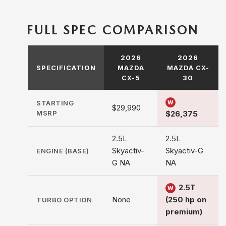
FULL SPEC COMPARISON
2026
2026
SPECIFICATION
MAZDA
MAZDA CX-
CX-5
30
STARTING
W
$29,990
MSRP
$26,375
2.5L
2.5L
Skyactiv-
Skyactiv-G
ENGINE (BASE)
G NA
NA
2.5T
W
None
(250 hp on
TURBO OPTION
premium)