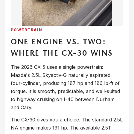
POWERTRAIN
ONE ENGINE VS. TWO:
WHERE THE CX-30 WINS
The 2026 CX-5 uses a single powertrain:
Mazda's 2.5L Skyactiv-G naturally aspirated
four-cylinder, producing 187 hp and 186 lb-ft of
torque. It is smooth, predictable, and well-suited
to highway cruising on I-40 between Durham
and Cary.
The CX-30 gives you a choice. The standard 2.5L
NA engine makes 191 hp. The available 2.5T