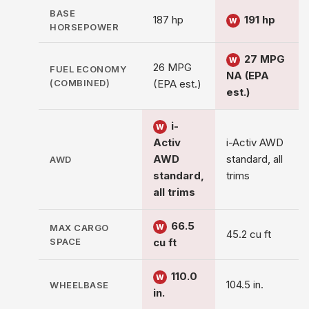
BASE
187 hp
191 hp
W
HORSEPOWER
27 MPG
W
26 MPG
FUEL ECONOMY
NA (EPA
(COMBINED)
(EPA est.)
est.)
i-
W
Activ
i-Activ AWD
AWD
standard, all
AWD
standard,
trims
all trims
66.5
MAX CARGO
W
45.2 cu ft
SPACE
cu ft
110.0
W
104.5 in.
WHEELBASE
in.