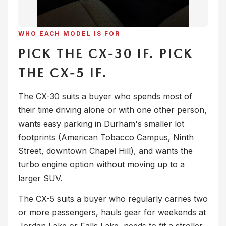
WHO EACH MODEL IS FOR
PICK THE CX-30 IF. PICK
THE CX-5 IF.
The CX-30 suits a buyer who spends most of
their time driving alone or with one other person,
wants easy parking in Durham's smaller lot
footprints (American Tobacco Campus, Ninth
Street, downtown Chapel Hill), and wants the
turbo engine option without moving up to a
larger SUV.
The CX-5 suits a buyer who regularly carries two
or more passengers, hauls gear for weekends at
Jordan Lake or Falls Lake, needs to fit a stroller