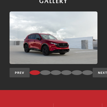
GALLERY
PREV
NEX