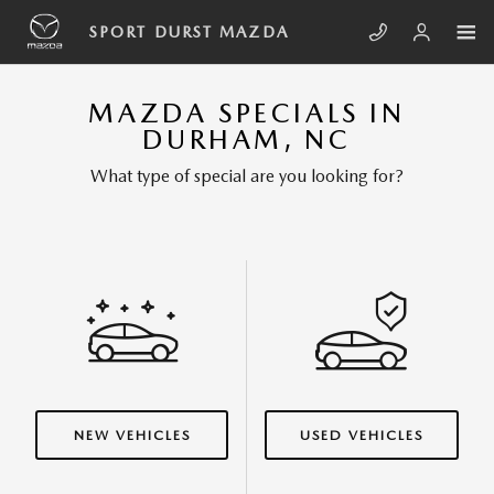
Skip to main content
SPORT DURST MAZDA
MAZDA SPECIALS IN
DURHAM, NC
What type of special are you looking for?
NEW VEHICLES
USED VEHICLES