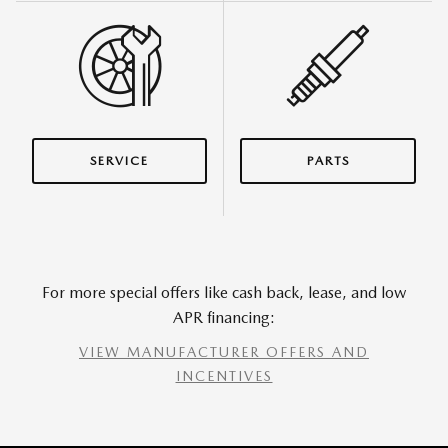
SERVICE
PARTS
For more special offers like cash back, lease, and low
APR financing:
VIEW MANUFACTURER OFFERS AND
INCENTIVES