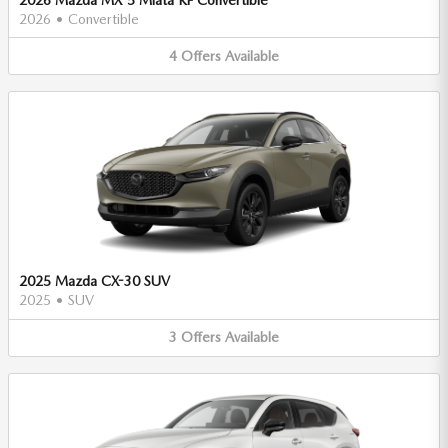
2026
•
Convertible
4
Offers
Available
2025 Mazda CX-30 SUV
2025
•
SUV
3
Offers
Available