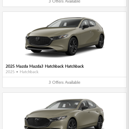
3
Offers
Available
2025 Mazda Mazda3 Hatchback Hatchback
2025
•
Hatchback
3
Offers
Available