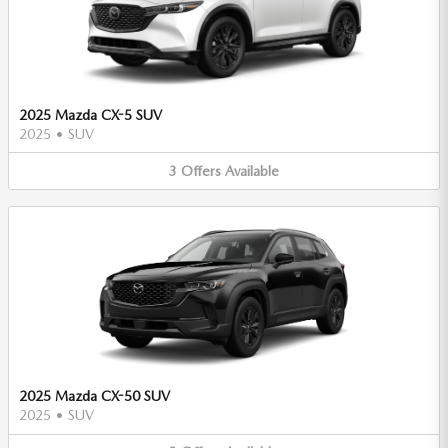
2025 Mazda CX-5 SUV
2025
•
SUV
3
Offers
Available
2025 Mazda CX-50 SUV
2025
•
SUV