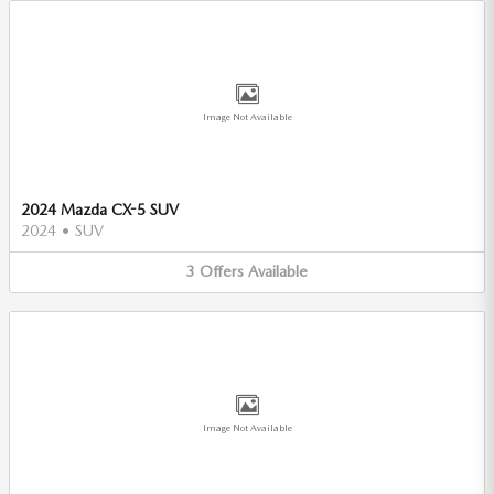
Image Not Available
2024 Mazda CX-5 SUV
2024
•
SUV
3
Offers
Available
Image Not Available