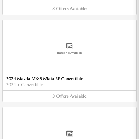
3
Offers
Available
Image Not Available
2024 Mazda MX-5 Miata RF Convertible
2024
•
Convertible
3
Offers
Available