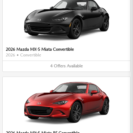
2026 Mazda MX-5 Miata Convertible
2026
•
Convertible
4
Offers
Available
2026 Mazda MX-5 Miata RF Convertible