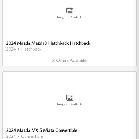
Image Not Available
2024 Mazda Mazda3 Hatchback Hatchback
2024
•
Hatchback
3
Offers
Available
Image Not Available
2024 Mazda MX-5 Miata Convertible
2024
•
Convertible