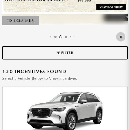
FILTER
130 INCENTIVES FOUND
Select a Vehicle Below to View Incentives