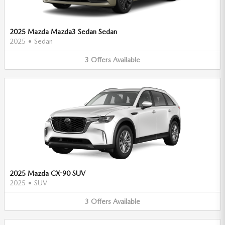
2025 Mazda Mazda3 Sedan Sedan
2025
•
Sedan
3
Offers
Available
2025 Mazda CX-90 SUV
2025
•
SUV
3
Offers
Available