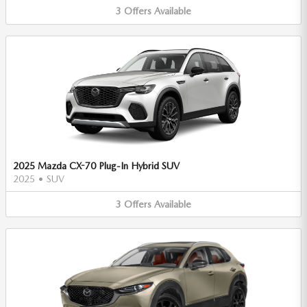
3
Offers
Available
2025 Mazda CX-70 Plug-In Hybrid SUV
2025
•
SUV
3
Offers
Available