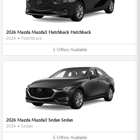
2026 Mazda Mazda3 Hatchback Hatchback
2026
•
Hatchback
5
Offers
Available
2026 Mazda Mazda3 Sedan Sedan
2026
•
Sedan
5
Offers
Available