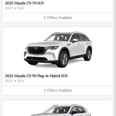
2025 Mazda CX-70 SUV
2025
•
SUV
3
Offers
Available
2025 Mazda CX-90 Plug-In Hybrid SUV
2025
•
SUV
3
Offers
Available