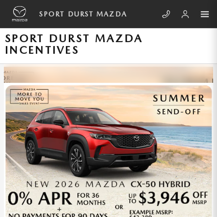
Skip to main content
SPORT DURST MAZDA
SPORT DURST MAZDA
INCENTIVES