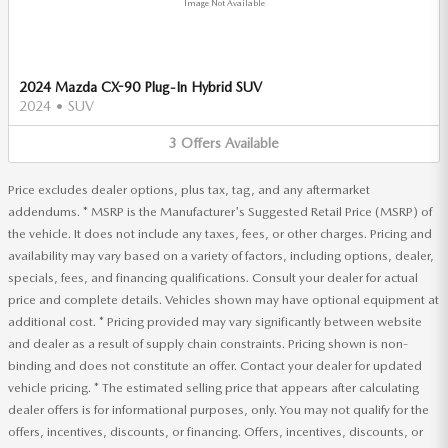
Image Not Available
2024 Mazda CX-90 Plug-In Hybrid SUV
2024
•
SUV
3
Offers
Available
Price excludes dealer options, plus tax, tag, and any aftermarket
addendums. * MSRP is the Manufacturer's Suggested Retail Price (MSRP) of
the vehicle. It does not include any taxes, fees, or other charges. Pricing and
availability may vary based on a variety of factors, including options, dealer,
specials, fees, and financing qualifications. Consult your dealer for actual
price and complete details. Vehicles shown may have optional equipment at
additional cost. * Pricing provided may vary significantly between website
and dealer as a result of supply chain constraints. Pricing shown is non-
binding and does not constitute an offer. Contact your dealer for updated
vehicle pricing. * The estimated selling price that appears after calculating
dealer offers is for informational purposes, only. You may not qualify for the
offers, incentives, discounts, or financing. Offers, incentives, discounts, or