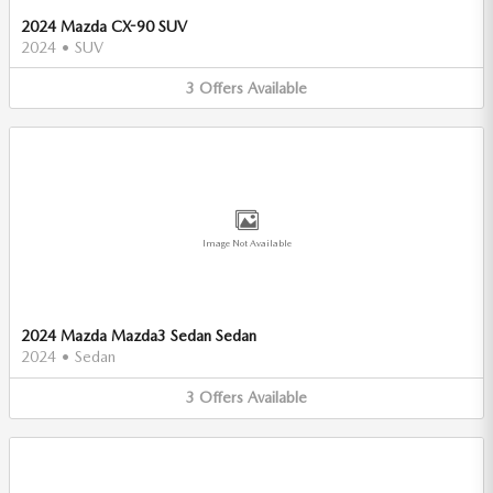
2024 Mazda CX-90 SUV
2024
•
SUV
3
Offers
Available
Image Not Available
2024 Mazda Mazda3 Sedan Sedan
2024
•
Sedan
3
Offers
Available