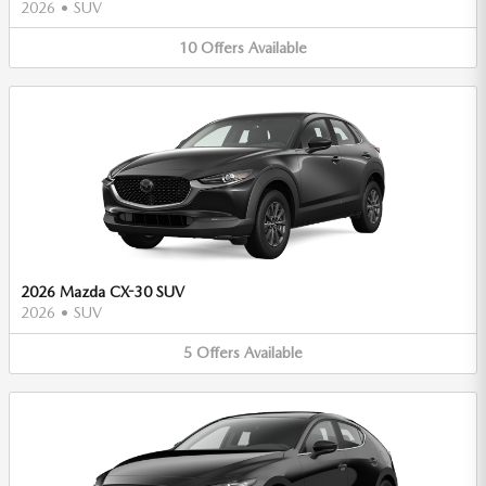
2026
•
SUV
10
Offers
Available
2026 Mazda CX-30 SUV
2026
•
SUV
5
Offers
Available