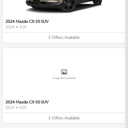
2024 Mazda CX-30 SUV
2024
•
SUV
3
Offers
Available
Image Not Available
2024 Mazda CX-50 SUV
2024
•
SUV
3
Offers
Available