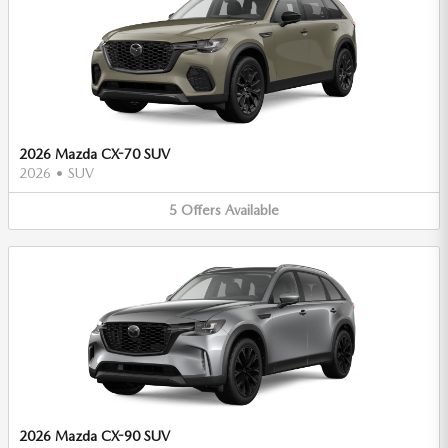
2026 Mazda CX-70 SUV
2026
•
SUV
5
Offers
Available
2026 Mazda CX-90 SUV