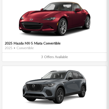
2025 Mazda MX-5 Miata Convertible
2025
•
Convertible
3
Offers
Available