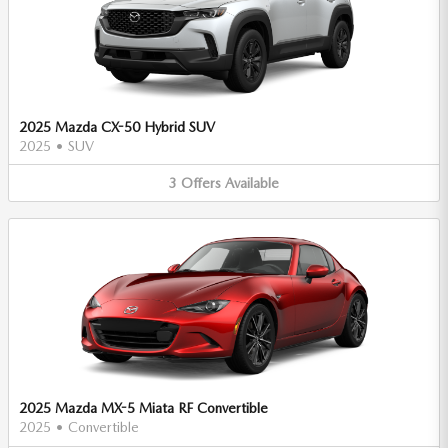
2025 Mazda CX-50 Hybrid SUV
2025
•
SUV
3
Offers
Available
2025 Mazda MX-5 Miata RF Convertible
2025
•
Convertible