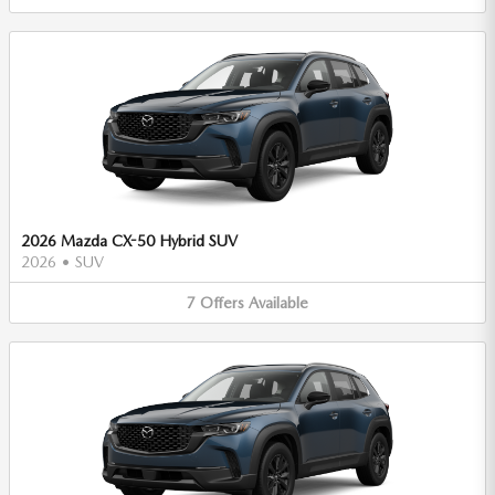
2026 Mazda CX-50 Hybrid SUV
2026
•
SUV
7
Offers
Available