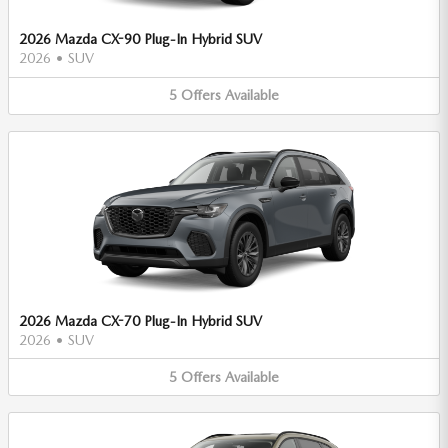
2026 Mazda CX-90 Plug-In Hybrid SUV
2026
•
SUV
5
Offers
Available
2026 Mazda CX-70 Plug-In Hybrid SUV
2026
•
SUV
5
Offers
Available