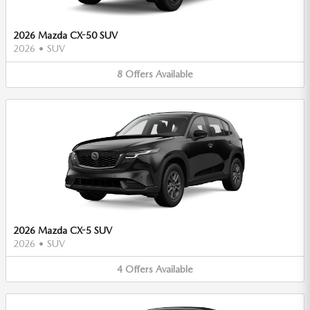
2026 Mazda CX-50 SUV
2026
•
SUV
8
Offers
Available
2026 Mazda CX-5 SUV
2026
•
SUV
4
Offers
Available