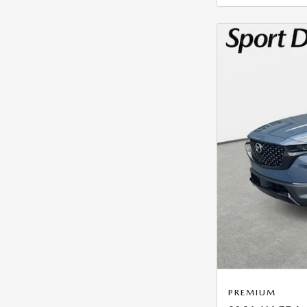
PREMIUM