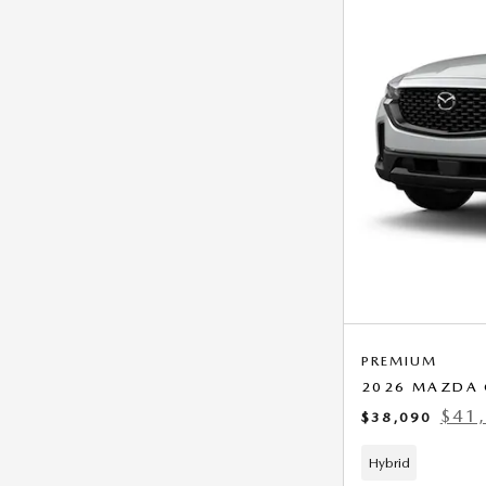
PREMIUM
2026 MAZDA 
$41
$38,090
Hybrid