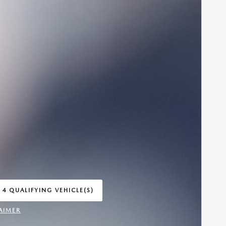
 4 QUALIFYING VEHICLE(S)
 IN SAME TAB
AIMER
INCENTIVE MODAL