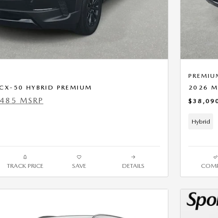
PREMIU
CX-50 HYBRID PREMIUM
2026 M
,485 MSRP
$38,09
Hybrid
TRACK PRICE
SAVE
DETAILS
COMP