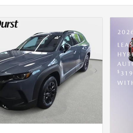
202
LEA
HYB
AUT
$
31
Next Photo
WI