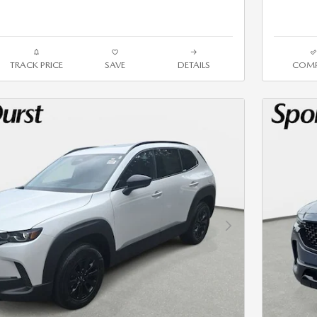
TRACK PRICE
SAVE
DETAILS
COMP
Next Photo