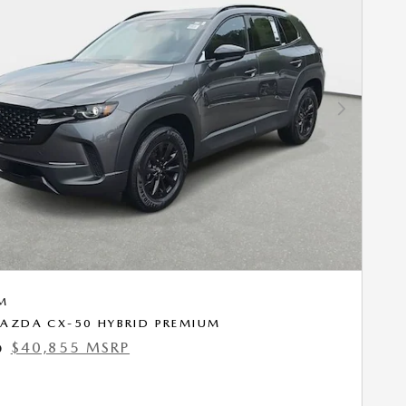
Next Photo
M
AZDA CX-50 HYBRID PREMIUM
$40,855 MSRP
0