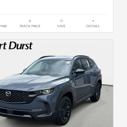
ARE
TRACK PRICE
SAVE
DETAILS
Next Photo