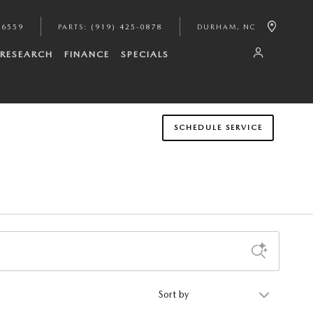
-6559
PARTS
:
(919) 425-0878
DURHAM
,
NC
RESEARCH
FINANCE
SPECIALS
SCHEDULE SERVICE
Sort by