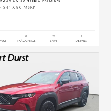
AZDA CX-50 HYBRID PREMIUM
$41,080 MSRP
0
ARE
TRACK PRICE
SAVE
DETAILS
Next Photo