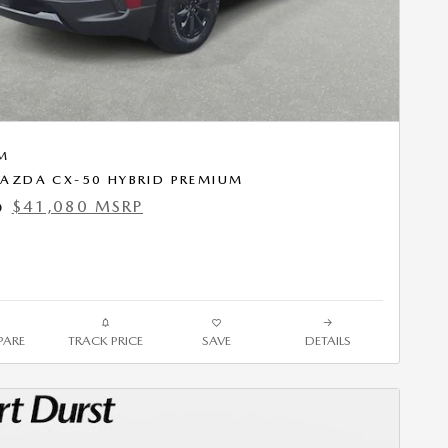
M
AZDA CX-50 HYBRID PREMIUM
$41,080 MSRP
0
ARE
TRACK PRICE
SAVE
DETAILS