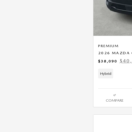
PREMIUM
2026 MAZDA 
$40
$38,090
Hybrid
COMPARE