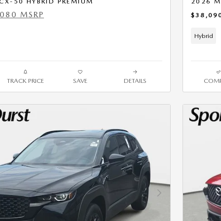
CX-50 HYBRID PREMIUM
2026 M
,080 MSRP
$38,09
Hybrid
TRACK PRICE
SAVE
DETAILS
COMP
Next Photo