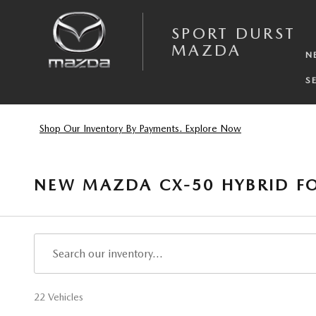
Skip to main content
SPORT DURST
MAZDA
N
S
Shop Our Inventory By Payments. Explore Now
NEW MAZDA CX-50 HYBRID FO
22 Vehicles