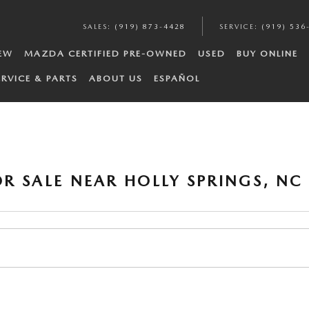
SALES
:
(919) 873-4428
SERVICE
:
(919) 536
EW
MAZDA CERTIFIED PRE-OWNED
USED
BUY ONLINE
ERVICE & PARTS
ABOUT US
ESPAÑOL
R SALE NEAR HOLLY SPRINGS, NC