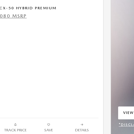
CX-50 HYBRID PREMIUM
,080 MSRP
VIEW
OPEN
*DISCL
TRACK PRICE
SAVE
DETAILS
OPEN 