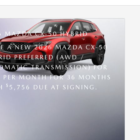
6 MAZDA CX-50 HYBRID
SE A NEW 2026 MAZDA CX-50
RID PREFERRED (AWD /
OMATIC TRANSMISSION) FOR
9 PER MONTH FOR 36 MONTHS
$
TH
5,756 DUE AT SIGNING.