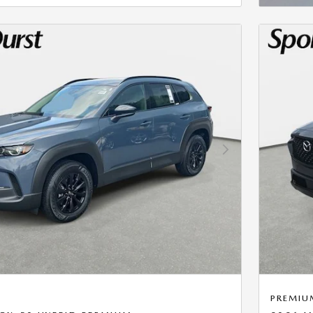
Next Photo
PREMIU