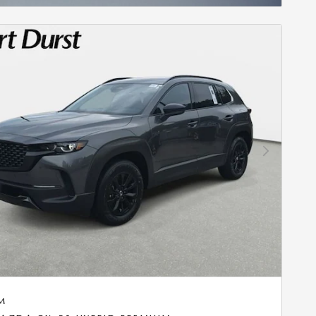
Next Photo
M