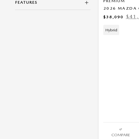
PREMIUM
FEATURES
2026 MAZDA 
$41
$38,090
Hybrid
COMPARE