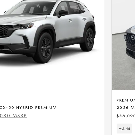
PREMIU
CX-50 HYBRID PREMIUM
2026 M
,080 MSRP
$38,09
Hybrid