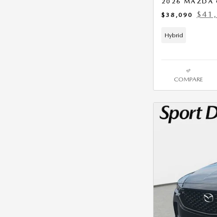
2026 MAZDA 
$41
$38,090
Hybrid
COMPARE