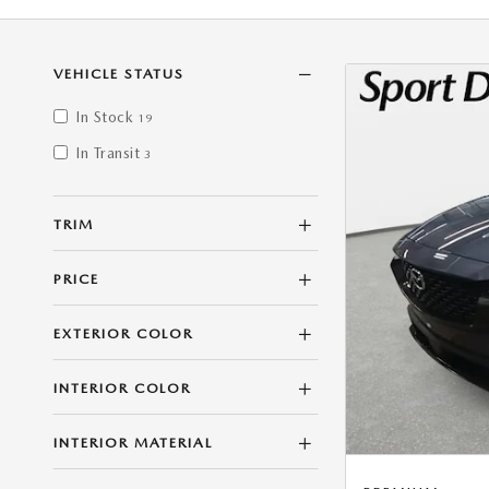
VEHICLE STATUS
In Stock
19
In Transit
3
TRIM
PRICE
EXTERIOR COLOR
INTERIOR COLOR
INTERIOR MATERIAL