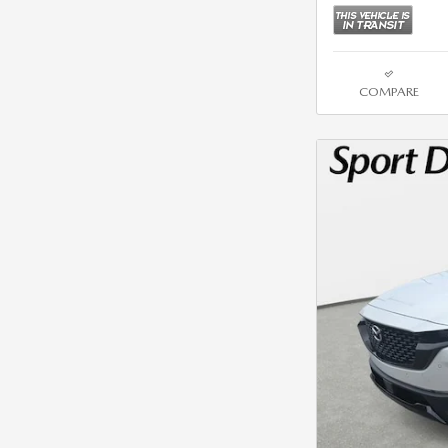
COMPARE