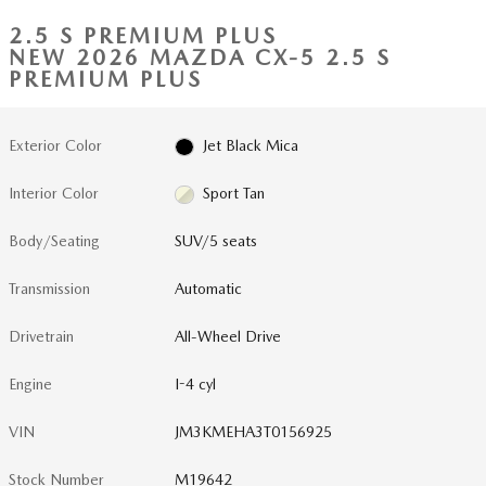
2.5 S PREMIUM PLUS
NEW 2026 MAZDA CX-5 2.5 S
PREMIUM PLUS
Exterior Color
Jet Black Mica
Interior Color
Sport Tan
Body/Seating
SUV/5 seats
Transmission
Automatic
Drivetrain
All-Wheel Drive
Engine
I-4 cyl
VIN
JM3KMEHA3T0156925
Stock Number
M19642