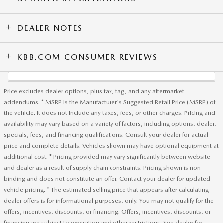
DEALER NOTES
KBB.COM CONSUMER REVIEWS
Price excludes dealer options, plus tax, tag, and any aftermarket
addendums. * MSRP is the Manufacturer's Suggested Retail Price (MSRP) of
the vehicle. It does not include any taxes, fees, or other charges. Pricing and
availability may vary based on a variety of factors, including options, dealer,
specials, fees, and financing qualifications. Consult your dealer for actual
price and complete details. Vehicles shown may have optional equipment at
additional cost. * Pricing provided may vary significantly between website
and dealer as a result of supply chain constraints. Pricing shown is non-
binding and does not constitute an offer. Contact your dealer for updated
vehicle pricing. * The estimated selling price that appears after calculating
dealer offers is for informational purposes, only. You may not qualify for the
offers, incentives, discounts, or financing. Offers, incentives, discounts, or
financing are subject to expiration and other restrictions. See dealer for