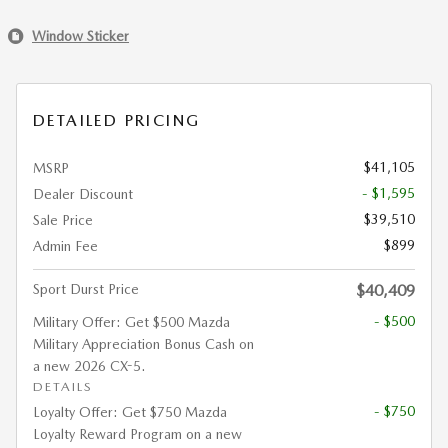
Window Sticker
DETAILED PRICING
$41,105
MSRP
- $1,595
Dealer Discount
$39,510
Sale Price
$899
Admin Fee
Sport Durst Price
$40,409
- $500
Military Offer: Get $500 Mazda
Military Appreciation Bonus Cash on
a new 2026 CX-5.
DETAILS
- $750
Loyalty Offer: Get $750 Mazda
Loyalty Reward Program on a new