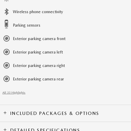
Wireless phone connectivity
Parking sensors
Exterior parking camera front
Exterior parking camera left
Exterior parking camera right
Exterior parking camera rear
All 33 Highlights
INCLUDED PACKAGES & OPTIONS
DETAILED SPECIFICATIONS