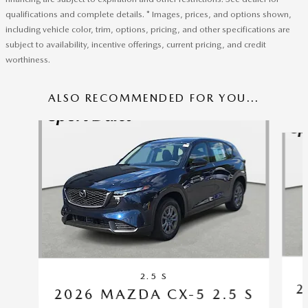
qualifications and complete details. * Images, prices, and options shown,
including vehicle color, trim, options, pricing, and other specifications are
subject to availability, incentive offerings, current pricing, and credit
worthiness.
ALSO RECOMMENDED FOR YOU...
Slide 1 of 6
2.5 S
2
2026 MAZDA CX-5 2.5 S