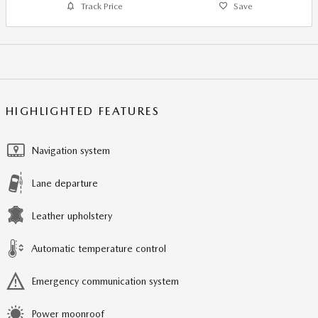
Track Price
Save
HIGHLIGHTED FEATURES
Navigation system
Lane departure
Leather upholstery
Automatic temperature control
Emergency communication system
Power moonroof