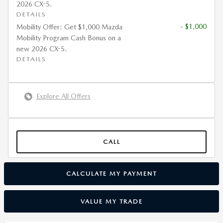
2026 CX-5.
DETAILS
- $1,000
Mobility Offer: Get $1,000 Mazda
Mobility Program Cash Bonus on a
new 2026 CX-5.
DETAILS
Explore All Offers
CALL
CALCULATE MY PAYMENT
VALUE MY TRADE