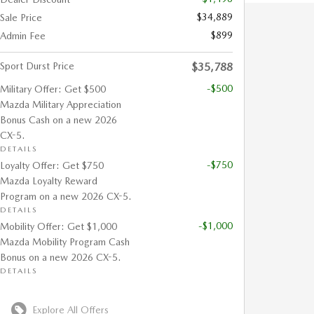
$34,889
Sale Price
$899
Admin Fee
Sport Durst Price
$35,788
-$500
Military Offer: Get $500
Mazda Military Appreciation
Bonus Cash on a new 2026
CX-5.
DETAILS
-$750
Loyalty Offer: Get $750
Mazda Loyalty Reward
Program on a new 2026 CX-5.
DETAILS
-$1,000
Mobility Offer: Get $1,000
Mazda Mobility Program Cash
Bonus on a new 2026 CX-5.
DETAILS
Explore All Offers