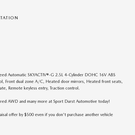
NTATION
eed Automatic SKYACTIV®-G 2.5L 4-Cylinder DOHC 16V ABS
rol, Front dual zone A/C, Heated door mirrors, Heated front seats,
ate, Remote keyless entry, Traction control.
red AWD and many more at Sport Durst Automotive today!
isal offer by $500 even if you don't purchase another vehicle