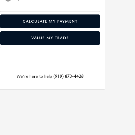
CALCULATE MY PAYMENT
VALUE MY TRADE
We're here to help
(919) 873-4428