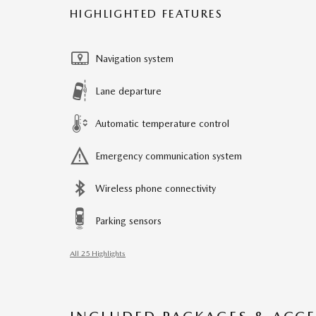
HIGHLIGHTED FEATURES
Navigation system
Lane departure
Automatic temperature control
Emergency communication system
Wireless phone connectivity
Parking sensors
All 25 Highlights