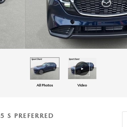
All Photos
Video
5 S PREFERRED