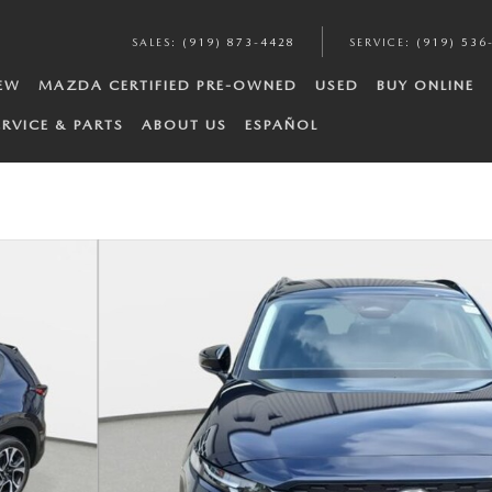
SALES
:
(919) 873-4428
SERVICE
:
(919) 536
EW
MAZDA CERTIFIED PRE-OWNED
USED
BUY ONLINE
ERVICE & PARTS
ABOUT US
ESPAÑOL