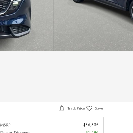
Track Price
Save
$36,385
MSRP
-$1,496
Dealer Discount