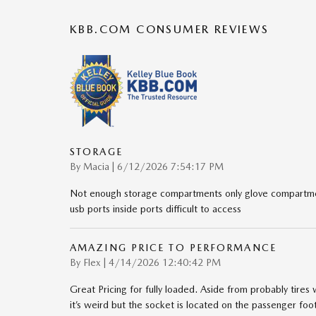
KBB.COM CONSUMER REVIEWS
STORAGE
on
By
Macia
|
6/12/2026 7:54:17 PM
Not enough storage compartments only glove compartmen
usb ports inside ports difficult to access
AMAZING PRICE TO PERFORMANCE
on
By
Flex
|
4/14/2026 12:40:42 PM
Great Pricing for fully loaded. Aside from probably tires
it’s weird but the socket is located on the passenger foo