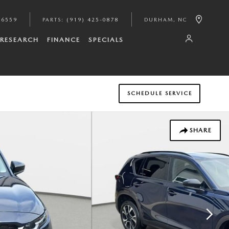
-6559
PARTS
:
(919) 425-0878
DURHAM
,
NC
RESEARCH
FINANCE
SPECIALS
SCHEDULE SERVICE
SHARE