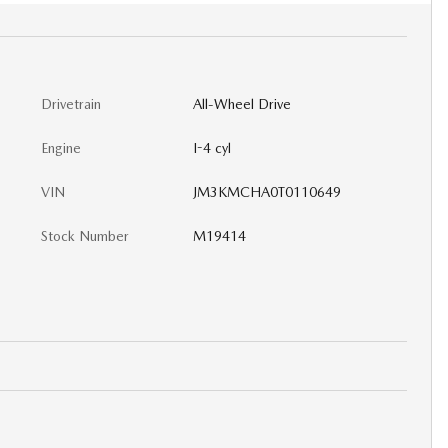
Drivetrain
All-Wheel Drive
Engine
I-4 cyl
VIN
JM3KMCHA0T0110649
Stock Number
M19414