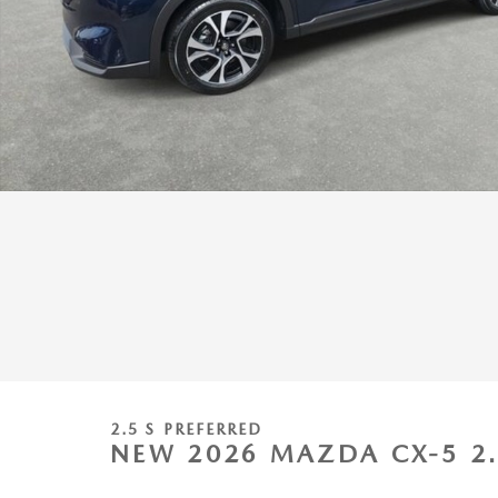
2.5 S PREFERRED
NEW 2026 MAZDA CX-5 2.