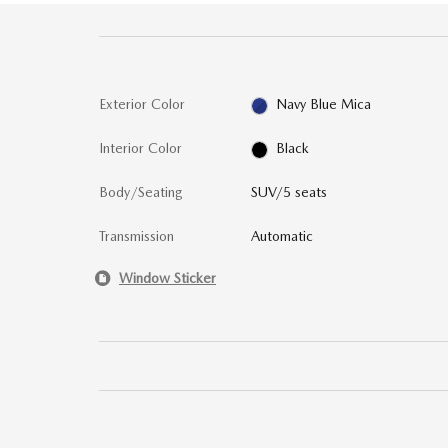
Exterior Color
Navy Blue Mica
Interior Color
Black
Body/Seating
SUV/5 seats
Transmission
Automatic
Window Sticker