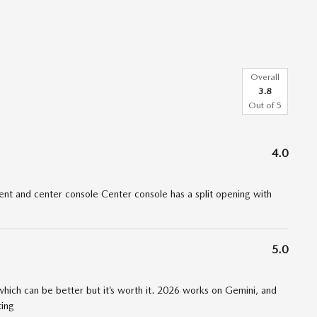
Overall
3.8
Out of
5
4.0
t and center console Center console has a split opening with
5.0
 which can be better but it’s worth it. 2026 works on Gemini, and
ting