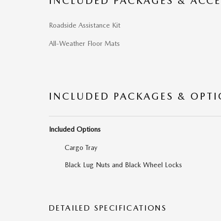
INCLUDED PACKAGES & ACCE
Roadside Assistance Kit
All-Weather Floor Mats
INCLUDED PACKAGES & OPT
Included Options
Cargo Tray
Black Lug Nuts and Black Wheel Locks
DETAILED SPECIFICATIONS