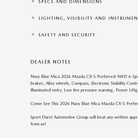
SPECS AND DIMENSIONS
LIGHTING, VISIBILITY AND INSTRUME
SAFETY AND SECURITY
DEALER NOTES
Navy Blue Mica 2026 Mazda CX-5 Preferred AWD 6-Sp
brakes, Alloy wheels, Compass, Electronic Stability Cont
Illuminated entry, Low tire pressure warning, Power Liftg
Come See This 2026 Navy Blue Mica Mazda CX-5 Prefer
Sport Durst Automotive Group will beat any written appra
from us!