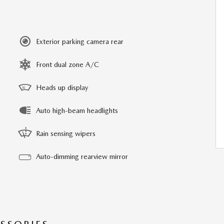
Exterior parking camera rear
Front dual zone A/C
Heads up display
Auto high-beam headlights
Rain sensing wipers
Auto-dimming rearview mirror