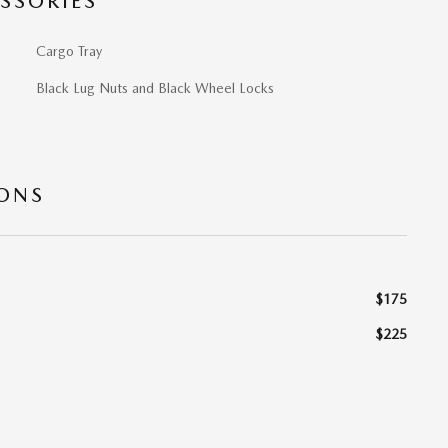
SSORIES
Cargo Tray
Black Lug Nuts and Black Wheel Locks
IONS
$175
$225