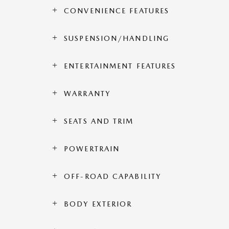
CONVENIENCE FEATURES
SUSPENSION/HANDLING
ENTERTAINMENT FEATURES
WARRANTY
SEATS AND TRIM
POWERTRAIN
OFF-ROAD CAPABILITY
BODY EXTERIOR