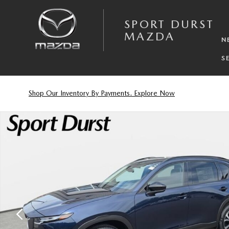
Skip to main content
SPORT DURST
MAZDA
N
S
Shop Our Inventory By Payments. Explore Now
New 2026 Mazda CX-5 2.5 S Preferred SUV Photo 1 of 36