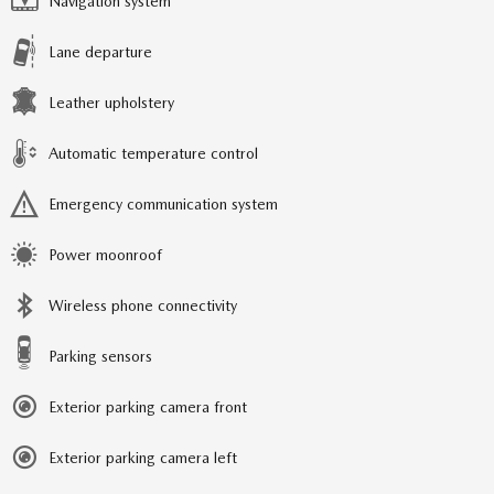
Navigation system
Lane departure
Leather upholstery
Automatic temperature control
Emergency communication system
Power moonroof
Wireless phone connectivity
Parking sensors
Exterior parking camera front
Exterior parking camera left