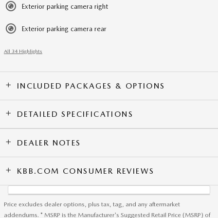
Exterior parking camera right
Exterior parking camera rear
All 34 Highlights
INCLUDED PACKAGES & OPTIONS
DETAILED SPECIFICATIONS
DEALER NOTES
KBB.COM CONSUMER REVIEWS
Price excludes dealer options, plus tax, tag, and any aftermarket
addendums. * MSRP is the Manufacturer's Suggested Retail Price (MSRP) of