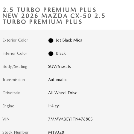
2.5 TURBO PREMIUM PLUS
NEW 2026 MAZDA CX-50 2.5
TURBO PREMIUM PLUS
Exterior Color
Jet Black Mica
Interior Color
Black
Body/Seating
SUV/5 seats
Transmission
Automatic
Drivetrain
All-Wheel Drive
Engine
I-4 cyl
VIN
7MMVABEY1TN478805
Stock Number
M19328