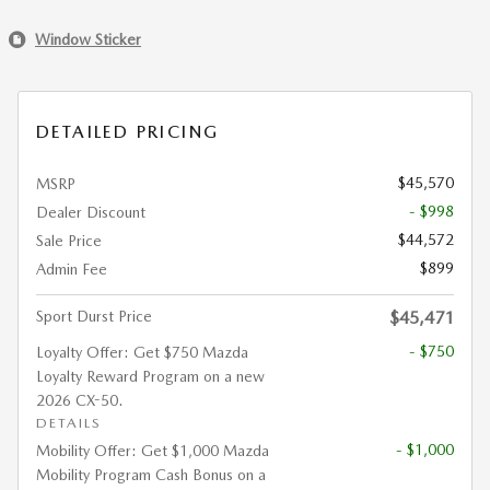
Window Sticker
DETAILED PRICING
$45,570
MSRP
- $998
Dealer Discount
$44,572
Sale Price
$899
Admin Fee
Sport Durst Price
$45,471
- $750
Loyalty Offer: Get $750 Mazda
Loyalty Reward Program on a new
2026 CX-50.
DETAILS
- $1,000
Mobility Offer: Get $1,000 Mazda
Mobility Program Cash Bonus on a