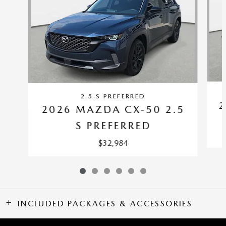
2.5 S PREFERRED
2
2026 MAZDA CX-50 2.5
S PREFERRED
$32,984
INCLUDED PACKAGES & ACCESSORIES