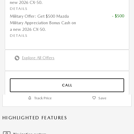
new 2026 CX-50.
DETAILS
- $500
Military Offer: Get $500 Mazda
Military Appreciation Bonus Cash on
a new 2026 CX-50.
DETAILS
Explore All Offers
CALL
Track Price
Save
HIGHLIGHTED FEATURES