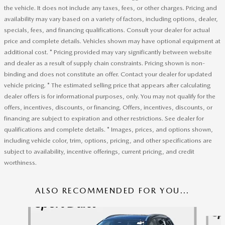
the vehicle. It does not include any taxes, fees, or other charges. Pricing and
availability may vary based on a variety of factors, including options, dealer,
specials, fees, and financing qualifications. Consult your dealer for actual
price and complete details. Vehicles shown may have optional equipment at
additional cost. * Pricing provided may vary significantly between website
and dealer as a result of supply chain constraints. Pricing shown is non-
binding and does not constitute an offer. Contact your dealer for updated
vehicle pricing. * The estimated selling price that appears after calculating
dealer offers is for informational purposes, only. You may not qualify for the
offers, incentives, discounts, or financing. Offers, incentives, discounts, or
financing are subject to expiration and other restrictions. See dealer for
qualifications and complete details. * Images, prices, and options shown,
including vehicle color, trim, options, pricing, and other specifications are
subject to availability, incentive offerings, current pricing, and credit
worthiness.
ALSO RECOMMENDED FOR YOU...
Slide 1 of 6