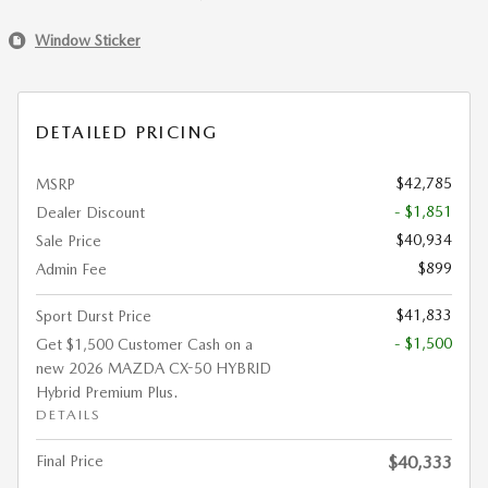
Window Sticker
DETAILED PRICING
$42,785
MSRP
- $1,851
Dealer Discount
$40,934
Sale Price
$899
Admin Fee
$41,833
Sport Durst Price
- $1,500
Get $1,500 Customer Cash on a
new 2026 MAZDA CX-50 HYBRID
Hybrid Premium Plus.
DETAILS
Final Price
$40,333