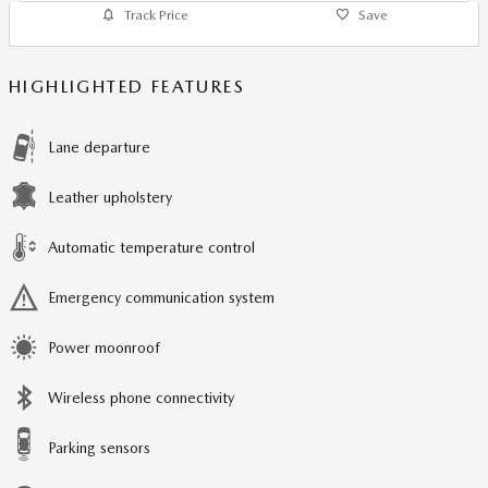
Track Price
Save
HIGHLIGHTED FEATURES
Lane departure
Leather upholstery
Automatic temperature control
Emergency communication system
Power moonroof
Wireless phone connectivity
Parking sensors