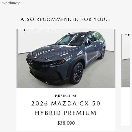
worthiness.
ALSO RECOMMENDED FOR YOU...
Slide 1 of 6
PREMIUM
2026 MAZDA CX-50
HYBRID PREMIUM
$38,090