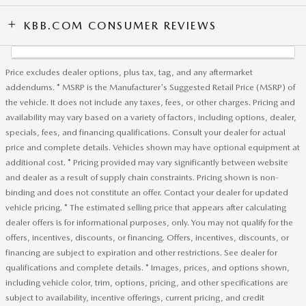
KBB.COM CONSUMER REVIEWS
Price excludes dealer options, plus tax, tag, and any aftermarket
addendums. * MSRP is the Manufacturer's Suggested Retail Price (MSRP) of
the vehicle. It does not include any taxes, fees, or other charges. Pricing and
availability may vary based on a variety of factors, including options, dealer,
specials, fees, and financing qualifications. Consult your dealer for actual
price and complete details. Vehicles shown may have optional equipment at
additional cost. * Pricing provided may vary significantly between website
and dealer as a result of supply chain constraints. Pricing shown is non-
binding and does not constitute an offer. Contact your dealer for updated
vehicle pricing. * The estimated selling price that appears after calculating
dealer offers is for informational purposes, only. You may not qualify for the
offers, incentives, discounts, or financing. Offers, incentives, discounts, or
financing are subject to expiration and other restrictions. See dealer for
qualifications and complete details. * Images, prices, and options shown,
including vehicle color, trim, options, pricing, and other specifications are
subject to availability, incentive offerings, current pricing, and credit