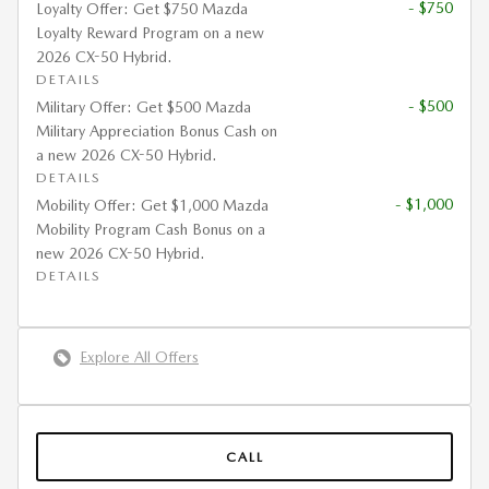
- $750
Loyalty Offer: Get $750 Mazda
Loyalty Reward Program on a new
2026 CX-50 Hybrid.
DETAILS
- $500
Military Offer: Get $500 Mazda
Military Appreciation Bonus Cash on
a new 2026 CX-50 Hybrid.
DETAILS
- $1,000
Mobility Offer: Get $1,000 Mazda
Mobility Program Cash Bonus on a
new 2026 CX-50 Hybrid.
DETAILS
Explore All Offers
CALL