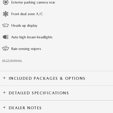
Exterior parking camera rear
Front dual zone A/C
Heads up display
Auto high-beam headlights
Rain sensing wipers
All 29 Highlights
INCLUDED PACKAGES & OPTIONS
DETAILED SPECIFICATIONS
DEALER NOTES