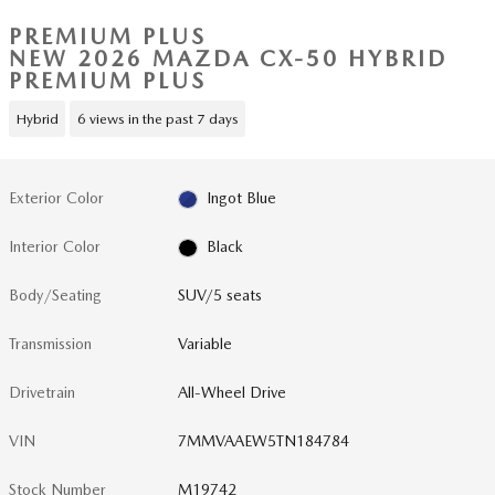
PREMIUM PLUS
NEW 2026 MAZDA CX-50 HYBRID
PREMIUM PLUS
Hybrid
6 views in the past 7 days
Exterior Color
Ingot Blue
Interior Color
Black
Body/Seating
SUV/5 seats
Transmission
Variable
Drivetrain
All-Wheel Drive
VIN
7MMVAAEW5TN184784
Stock Number
M19742