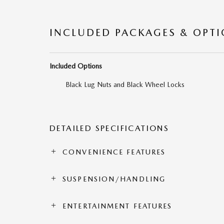
INCLUDED PACKAGES & OPT
Included Options
Black Lug Nuts and Black Wheel Locks
DETAILED SPECIFICATIONS
CONVENIENCE FEATURES
SUSPENSION/HANDLING
ENTERTAINMENT FEATURES