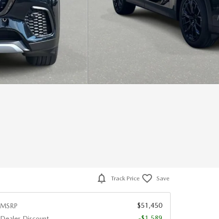
Track Price
Save
$51,450
MSRP
-$1,589
Dealer Discount