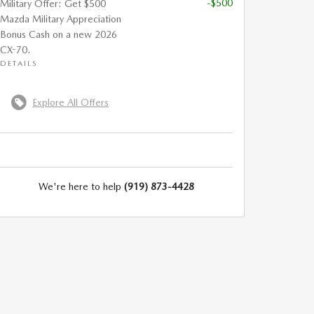
-$500
Military Offer: Get $500
Mazda Military Appreciation
Bonus Cash on a new 2026
CX-70.
DETAILS
Explore All Offers
We're here to help
(919) 873-4428