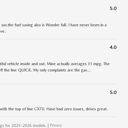
5.0
uv.the fuel saving also is Wonder full. I have never been in a
ove.
4.0
iful vehicle inside and out. Mine actually averages 31 mpg. The
ff the line QUICK. My only complaints are the gas
…
5.0
ith the top of line CX70. Have had zero issues, drives great.
Privacy
ngs for 2025–2026 models. |