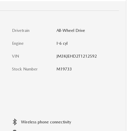
Drivetrain
All-Wheel Drive
Engine
I-6 cyl
VIN
JM3KJEHD2T1212592
Stock Number
M19733
Wireless phone connectivity