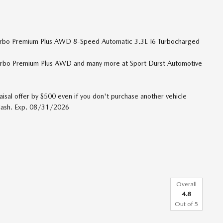
Turbo Premium Plus AWD 8-Speed Automatic 3.3L I6 Turbocharged
urbo Premium Plus AWD and many more at Sport Durst Automotive
isal offer by $500 even if you don't purchase another vehicle
 Cash. Exp. 08/31/2026
Overall
4.8
Out of
5