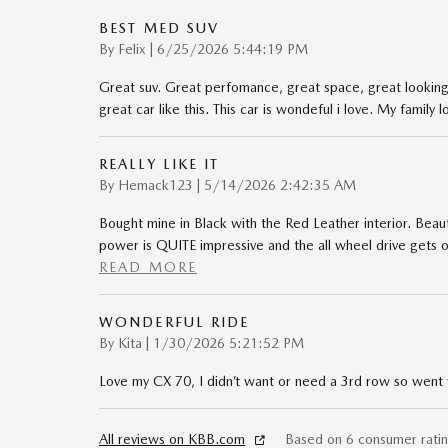
BEST MED SUV
on
By
Felix
|
6/25/2026 5:44:19 PM
Great suv. Great perfomance, great space, great looking s
great car like this. This car is wondeful i love. My family l
REALLY LIKE IT
on
By
Hemack123
|
5/14/2026 2:42:35 AM
Bought mine in Black with the Red Leather interior. Beaut
power is QUITE impressive and the all wheel drive gets o
READ MORE
WONDERFUL RIDE
on
By
Kita
|
1/30/2026 5:21:52 PM
Love my CX 70, I didn’t want or need a 3rd row so went w
All reviews on KBB.com
Based on 6 consumer rati