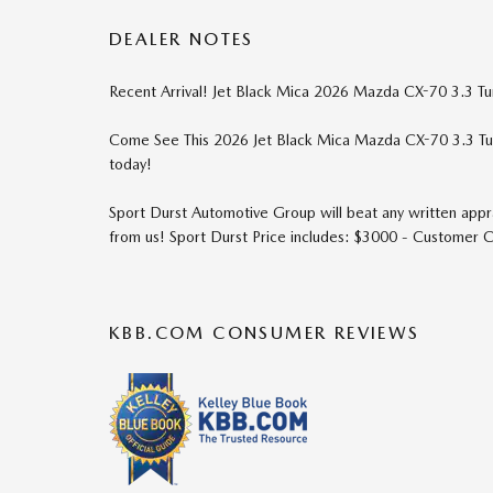
DEALER NOTES
Recent Arrival! Jet Black Mica 2026 Mazda CX-70 3.3 
Come See This 2026 Jet Black Mica Mazda CX-70 3.3 T
today!
Sport Durst Automotive Group will beat any written appra
from us! Sport Durst Price includes: $3000 - Customer
KBB.COM CONSUMER REVIEWS