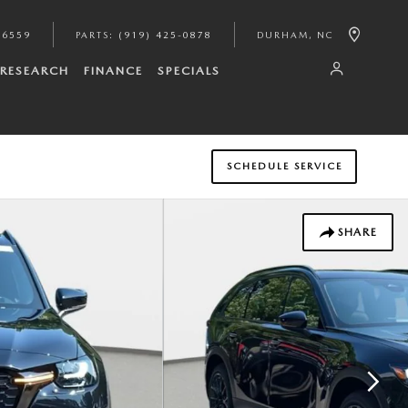
-6559
PARTS
:
(919) 425-0878
DURHAM
,
NC
RESEARCH
FINANCE
SPECIALS
SCHEDULE SERVICE
SHARE