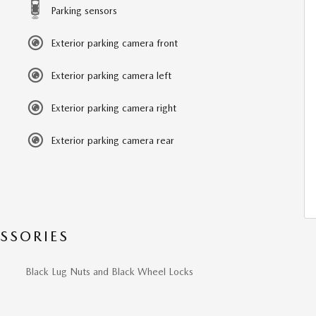
Parking sensors
Exterior parking camera front
Exterior parking camera left
Exterior parking camera right
Exterior parking camera rear
SSORIES
Black Lug Nuts and Black Wheel Locks