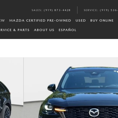
SALES
:
(919) 873-4428
SERVICE
:
(919) 536
EW
MAZDA CERTIFIED PRE-OWNED
USED
BUY ONLINE
ERVICE & PARTS
ABOUT US
ESPAÑOL