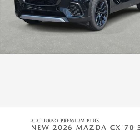
3.3 TURBO PREMIUM PLUS
NEW 2026 MAZDA CX-70 