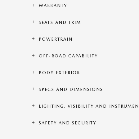
WARRANTY
SEATS AND TRIM
POWERTRAIN
OFF-ROAD CAPABILITY
BODY EXTERIOR
SPECS AND DIMENSIONS
LIGHTING, VISIBILITY AND INSTRUME
SAFETY AND SECURITY