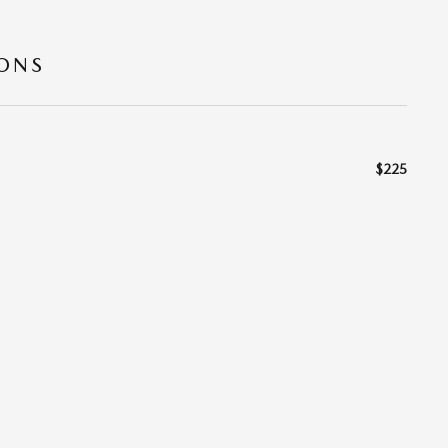
IONS
$225