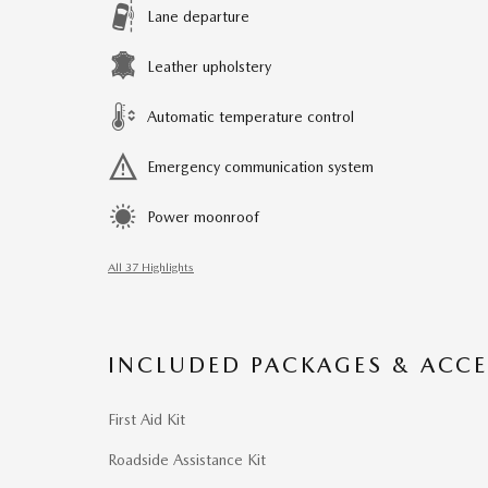
Lane departure
Leather upholstery
Automatic temperature control
Emergency communication system
Power moonroof
All 37 Highlights
INCLUDED PACKAGES & ACCE
First Aid Kit
Roadside Assistance Kit