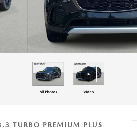
All Photos
Video
3.3 TURBO PREMIUM PLUS