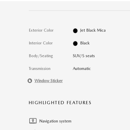
Exterior Color
Jet Black Mica
Interior Color
Black
Body/Seating
SUV/5 seats
Transmission
Automatic
Window Sticker
HIGHLIGHTED FEATURES
Navigation system