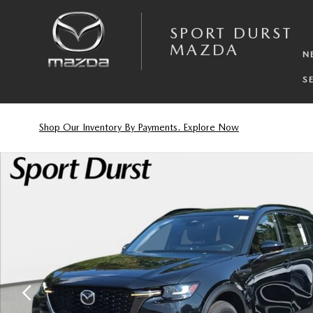
Skip to main content
SPORT DURST
MAZDA
N
S
Shop Our Inventory By Payments. Explore Now
New 2026 Mazda CX-70 3.3 Turbo Premium Plus SUV Photo 1 of 33