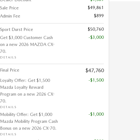
$49,861
Sale Price
$899
Admin Fee
$50,760
Sport Durst Price
-$3,000
Get $3,000 Customer Cash
on a new 2026 MAZDA CX-
70.
DETAILS
Final Price
$47,760
-$1,500
Loyalty Offer: Get $1,500
Mazda Loyalty Reward
Program on a new 2026 CX-
70.
DETAILS
-$1,000
Mobility Offer: Get $1,000
Mazda Mobility Program Cash
Bonus on a new 2026 CX-70.
DETAILS