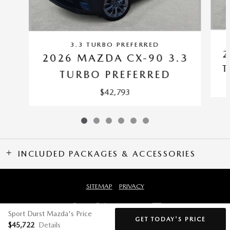
3.3 TURBO PREFERRED
2
2026 MAZDA CX-90 3.3
T
TURBO PREFERRED
$42,793
INCLUDED PACKAGES & ACCESSORIES
SITEMAP
PRIVACY
Sport Durst Mazda's Price
GET TODAY'S PRICE
$45,722
Details