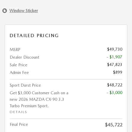
Window Sticker
DETAILED PRICING
$49,730
MSRP
- $1,907
Dealer Discount
$47,823
Sale Price
$899
Admin Fee
$48,722
Sport Durst Price
- $3,000
Get $3,000 Customer Cash on a
new 2026 MAZDA CX-90 3.3
Turbo Premium Sport.
DETAILS
Final Price
$45,722