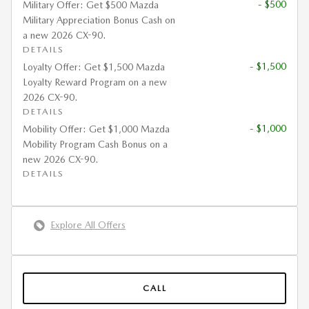
- $500
Military Offer: Get $500 Mazda
Military Appreciation Bonus Cash on
a new 2026 CX-90.
DETAILS
- $1,500
Loyalty Offer: Get $1,500 Mazda
Loyalty Reward Program on a new
2026 CX-90.
DETAILS
- $1,000
Mobility Offer: Get $1,000 Mazda
Mobility Program Cash Bonus on a
new 2026 CX-90.
DETAILS
Explore All Offers
CALL