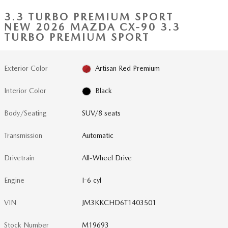
3.3 TURBO PREMIUM SPORT
NEW 2026 MAZDA CX-90 3.3
TURBO PREMIUM SPORT
Exterior Color
Artisan Red Premium
Interior Color
Black
Body/Seating
SUV/8 seats
Transmission
Automatic
Drivetrain
All-Wheel Drive
Engine
I-6 cyl
VIN
JM3KKCHD6T1403501
Stock Number
M19693