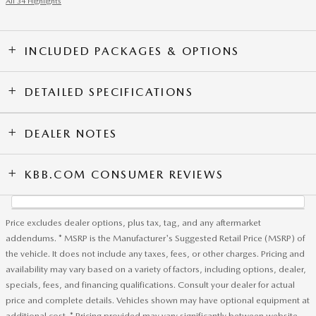
All 34 Highlights
INCLUDED PACKAGES & OPTIONS
DETAILED SPECIFICATIONS
DEALER NOTES
KBB.COM CONSUMER REVIEWS
Price excludes dealer options, plus tax, tag, and any aftermarket
addendums. * MSRP is the Manufacturer's Suggested Retail Price (MSRP) of
the vehicle. It does not include any taxes, fees, or other charges. Pricing and
availability may vary based on a variety of factors, including options, dealer,
specials, fees, and financing qualifications. Consult your dealer for actual
price and complete details. Vehicles shown may have optional equipment at
additional cost. * Pricing provided may vary significantly between website