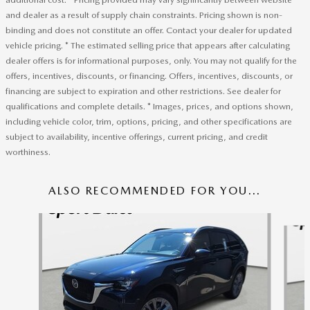
and dealer as a result of supply chain constraints. Pricing shown is non-
binding and does not constitute an offer. Contact your dealer for updated
vehicle pricing. * The estimated selling price that appears after calculating
dealer offers is for informational purposes, only. You may not qualify for the
offers, incentives, discounts, or financing. Offers, incentives, discounts, or
financing are subject to expiration and other restrictions. See dealer for
qualifications and complete details. * Images, prices, and options shown,
including vehicle color, trim, options, pricing, and other specifications are
subject to availability, incentive offerings, current pricing, and credit
worthiness.
ALSO RECOMMENDED FOR YOU...
Slide 1 of 6