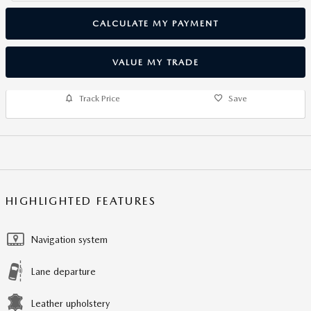
CALCULATE MY PAYMENT
VALUE MY TRADE
Track Price
Save
HIGHLIGHTED FEATURES
Navigation system
Lane departure
Leather upholstery