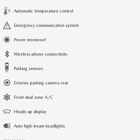
Automatic temperature control
Emergency communication system
Power moonroof
Wireless phone connectivity
Parking sensors
Exterior parking camera rear
Front dual zone A/C
Heads up display
Auto high-beam headlights