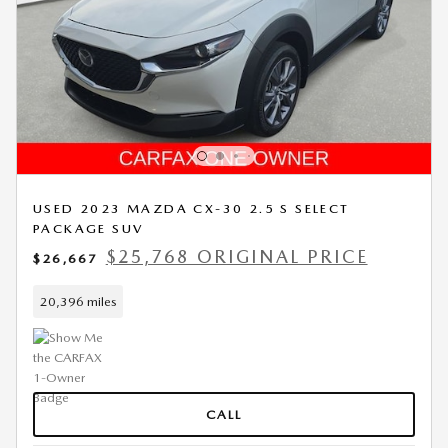
USED 2023 MAZDA CX-30 2.5 S SELECT
PACKAGE SUV
$25,768 ORIGINAL PRICE
$26,667
20,396 miles
CALL