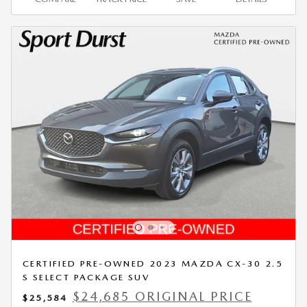
CERTIFIED PRE-OWNED 2023 MAZDA CX-30 2.5
S SELECT PACKAGE SUV
$24,685 ORIGINAL PRICE
$25,584