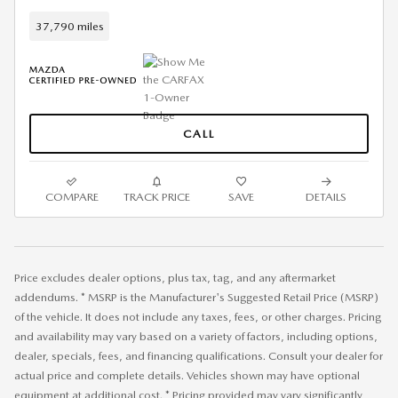
37,790 miles
CALL
COMPARE
TRACK PRICE
SAVE
DETAILS
Price excludes dealer options, plus tax, tag, and any aftermarket
addendums. * MSRP is the Manufacturer's Suggested Retail Price (MSRP)
of the vehicle. It does not include any taxes, fees, or other charges. Pricing
and availability may vary based on a variety of factors, including options,
dealer, specials, fees, and financing qualifications. Consult your dealer for
actual price and complete details. Vehicles shown may have optional
equipment at additional cost. * Pricing provided may vary significantly