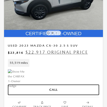
USED 2023 MAZDA CX-30 2.5 S SUV
$22,917 ORIGINAL PRICE
$23,816
55,519 miles
CALL
COMPARE
TRACK PRICE
SAVE
DETAILS