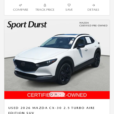
COMPARE
TRACK PRICE
SAVE
DETAILS
USED 2026 MAZDA CX-30 2.5 TURBO AIRE
EDITION SUV