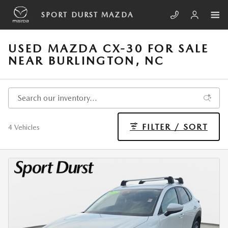
Skip to main content
SPORT DURST MAZDA
USED MAZDA CX-30 FOR SALE
NEAR BURLINGTON, NC
FILTER / SORT
4 Vehicles