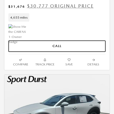
$30,777 ORIGINAL PRICE
$31,676
4,655 miles
CALL
COMPARE
TRACK PRICE
SAVE
DETAILS