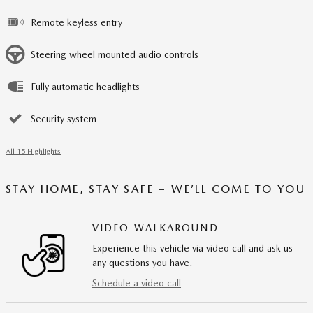
Remote keyless entry
Steering wheel mounted audio controls
Fully automatic headlights
Security system
All 15 Highlights
STAY HOME, STAY SAFE – WE’LL COME TO YOU
VIDEO WALKAROUND
Experience this vehicle via video call and ask us
any questions you have.
Schedule a video call