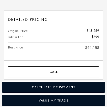
DETAILED PRICING
$43,259
Original Price
$899
Admin Fee
Best Price
$44,158
CALL
CALCULATE MY PAYMENT
VALUE MY TRADE