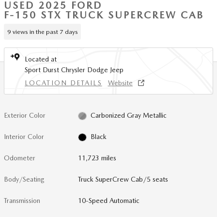
USED 2025 FORD
F-150 STX TRUCK SUPERCREW CAB
9 views in the past 7 days
Located at
Sport Durst Chrysler Dodge Jeep
LOCATION DETAILS
Website
Exterior Color
Carbonized Gray Metallic
Interior Color
Black
Odometer
11,723 miles
Body/Seating
Truck SuperCrew Cab/5 seats
Transmission
10-Speed Automatic