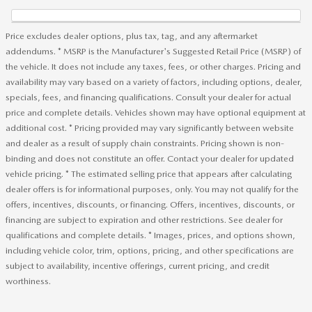
Price excludes dealer options, plus tax, tag, and any aftermarket
addendums. * MSRP is the Manufacturer's Suggested Retail Price (MSRP) of
the vehicle. It does not include any taxes, fees, or other charges. Pricing and
availability may vary based on a variety of factors, including options, dealer,
specials, fees, and financing qualifications. Consult your dealer for actual
price and complete details. Vehicles shown may have optional equipment at
additional cost. * Pricing provided may vary significantly between website
and dealer as a result of supply chain constraints. Pricing shown is non-
binding and does not constitute an offer. Contact your dealer for updated
vehicle pricing. * The estimated selling price that appears after calculating
dealer offers is for informational purposes, only. You may not qualify for the
offers, incentives, discounts, or financing. Offers, incentives, discounts, or
financing are subject to expiration and other restrictions. See dealer for
qualifications and complete details. * Images, prices, and options shown,
including vehicle color, trim, options, pricing, and other specifications are
subject to availability, incentive offerings, current pricing, and credit
worthiness.