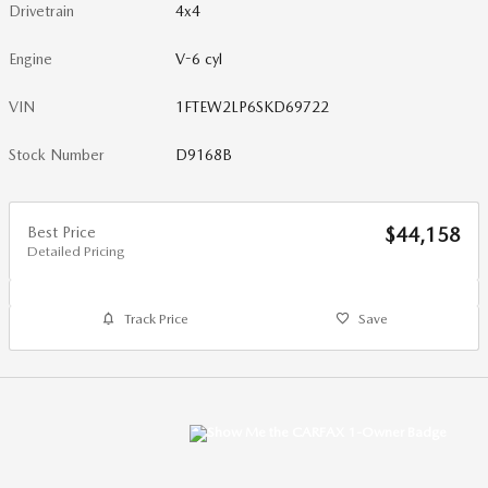
Drivetrain
4x4
Engine
V-6 cyl
VIN
1FTEW2LP6SKD69722
Stock Number
D9168B
Best Price
$44,158
Detailed Pricing
Track Price
Save