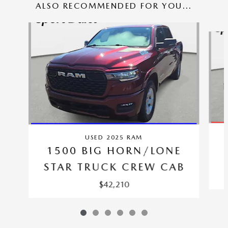
ALSO RECOMMENDED FOR YOU...
Slide 1 of 6
USED 2025 RAM
1500 BIG HORN/LONE
STAR TRUCK CREW CAB
$42,210