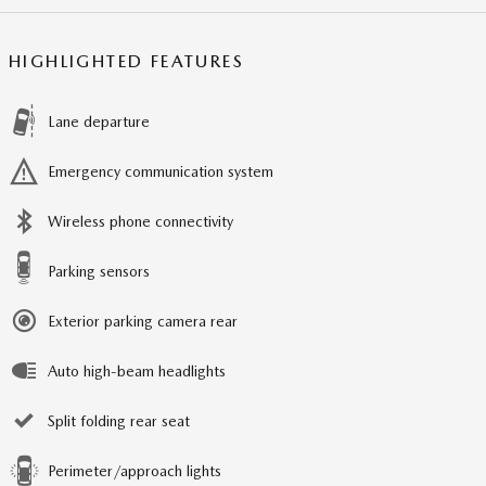
HIGHLIGHTED FEATURES
Lane departure
Emergency communication system
Wireless phone connectivity
Parking sensors
Exterior parking camera rear
Auto high-beam headlights
Split folding rear seat
Perimeter/approach lights