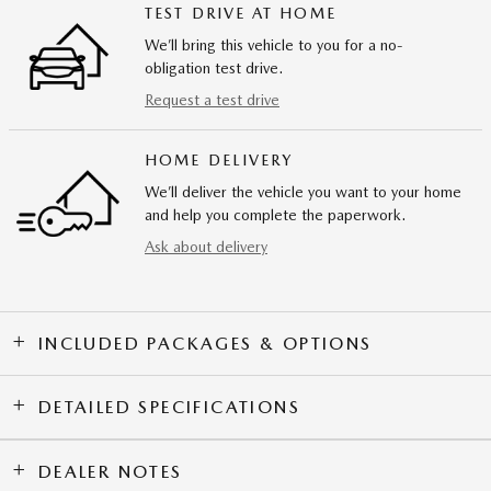
TEST DRIVE AT HOME
We’ll bring this vehicle to you for a no-
obligation test drive.
Request a test drive
HOME DELIVERY
We’ll deliver the vehicle you want to your home
and help you complete the paperwork.
Ask about delivery
INCLUDED PACKAGES & OPTIONS
DETAILED SPECIFICATIONS
DEALER NOTES